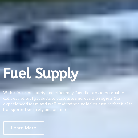
Fuel Supply
With a focus on safety and efficiency, Lusidle provides reliable
delivery of fuel products to customers across the region. Our
experienced team and well-maintained vehicles ensure that fuel is
transported securely and on time
Learn More