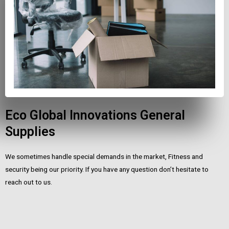
Eco Global Innovations General
Supplies
We sometimes handle special demands in the market, Fitness and
security being our priority. If you have any question don’t hesitate to
reach out to us.