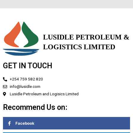
GET IN TOUCH
+254 759 582 820
info@lusidle.com
Lusidle Petroleum and Logisics Limited
Recommend Us on:
Facebook