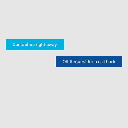
Contact us right away.
OR Request for a call back